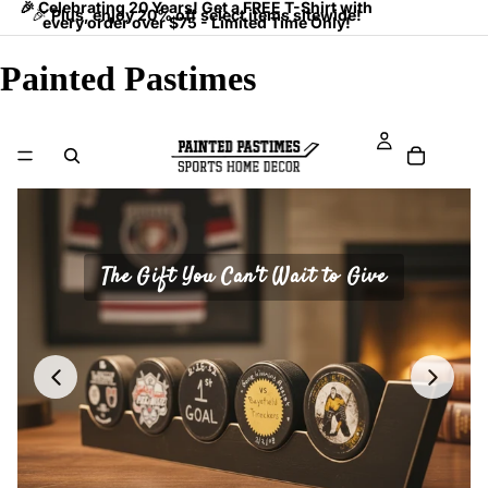
🎉 Celebrating 20 Years! Get a FREE T-Shirt with
🎉
Plus, enjoy 20% off select items sitewide!
every order over $75 - Limited Time Only!
Painted Pastimes
The Gift You Can't Wait to Give