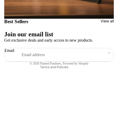
Best Sellers
View all
Join our email list
Get exclusive deals and early access to new products.
Privacy policy
Refund policy
Email
Shipping policy
Contact information
Terms of service
© 2026
Painted Pastimes
,
Powered by Shopify
Terms and Policies